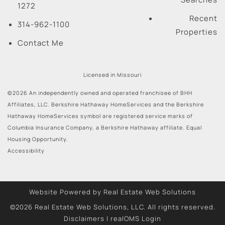
1272
Recent
314-962-1100
Properties
Contact Me
Licensed in Missouri
©2026 An independently owned and operated franchisee of BHH
Affiliates, LLC. Berkshire Hathaway HomeServices and the Berkshire
Hathaway HomeServices symbol are registered service marks of
Columbia Insurance Company, a Berkshire Hathaway affiliate. Equal
Housing Opportunity.
Accessibility
Website Powered by Real Estate Web Solutions
©2026 Real Estate Web Solutions, LLC. All rights reserved.
Disclaimers
|
realOMS Login