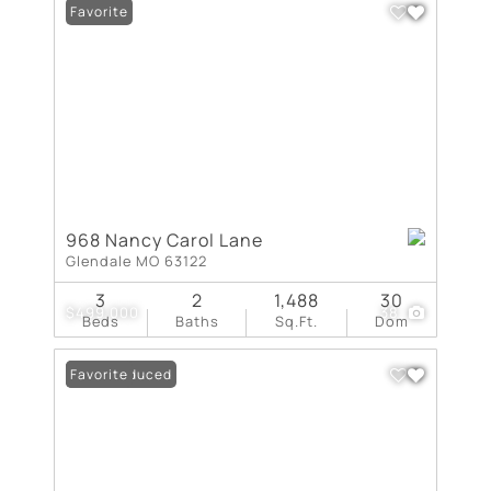
Favorite
968 Nancy Carol Lane
Glendale MO 63122
3
2
1,488
30
$499,000
38
Beds
Baths
Sq.Ft.
Dom
Price Reduced
Favorite