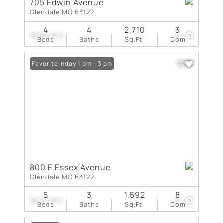
705 Edwin Avenue
Glendale MO 63122
4
4
2,710
3
$899,900
31
Beds
Baths
Sq.Ft.
Dom
Open: Sunday 1 pm - 3 pm
Favorite
800 E Essex Avenue
Glendale MO 63122
5
3
1,592
8
$550,000
23
Beds
Baths
Sq.Ft.
Dom