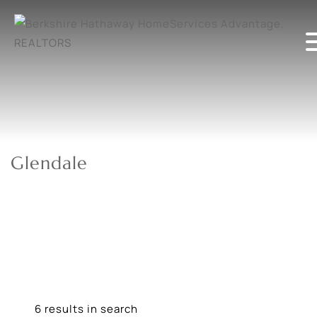
Glendale
6 results in search