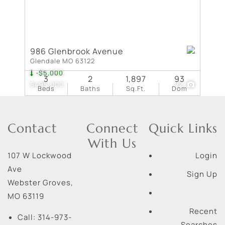
986 Glenbrook Avenue
Glendale MO 63122
-$5,000
3
2
1,897
93
$495,000
22
Beds
Baths
Sq.Ft.
Dom
Contact
Connect
Quick Links
With Us
107 W Lockwood
Login
Ave
Sign Up
Webster Groves
,
MO
63119
Recent
Call:
314-973-
Searches